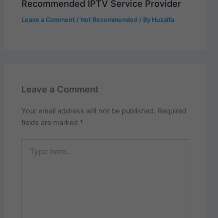
Recommended IPTV Service Provider
Leave a Comment
/
Not Recommended
/ By
Huzaifa
Leave a Comment
Your email address will not be published.
Required
fields are marked
*
Type
here..