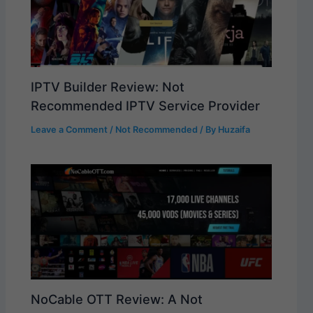
IPTV Builder Review: Not
Recommended IPTV Service Provider
Leave a Comment
/
Not Recommended
/ By
Huzaifa
NoCable OTT Review: A Not