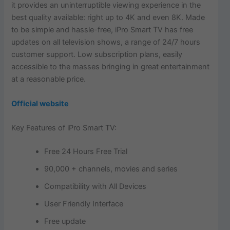
it provides an uninterruptible viewing experience in the
best quality available: right up to 4K and even 8K. Made
to be simple and hassle-free, iPro Smart TV has free
updates on all television shows, a range of 24/7 hours
customer support. Low subscription plans, easily
accessible to the masses bringing in great entertainment
at a reasonable price.
Official website
Key Features of iPro Smart TV:
Free 24 Hours Free Trial
90,000 + channels, movies and series
Compatibility with All Devices
User Friendly Interface
Free update