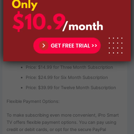
Subscription Plans:
Price: $9.99 for One Month Subscription
Price: $14.99 for Three Month Subscription
Price: $24.99 for Six Month Subscription
Price: $39.99 for Twelve Month Subscription
Flexible Payment Options:
To make subscribing even more convenient, iPro Smart
TV offers flexible payment options. You can pay using
credit or debit cards, or opt for the secure PayPal