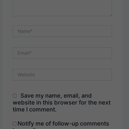
Name*
Email*
Website
Save my name, email, and
website in this browser for the next
time I comment.
Notify me of follow-up comments