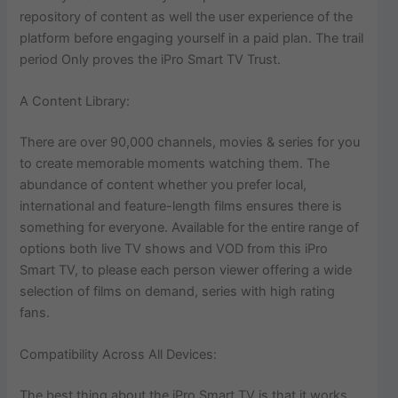
repository of content as well the user experience of the
platform before engaging yourself in a paid plan. The trail
period Only proves the iPro Smart TV Trust.
A Content Library:
There are over 90,000 channels, movies & series for you
to create memorable moments watching them. The
abundance of content whether you prefer local,
international and feature-length films ensures there is
something for everyone. Available for the entire range of
options both live TV shows and VOD from this iPro
Smart TV, to please each person viewer offering a wide
selection of films on demand, series with high rating
fans.
Compatibility Across All Devices:
The best thing about the iPro Smart TV is that it works