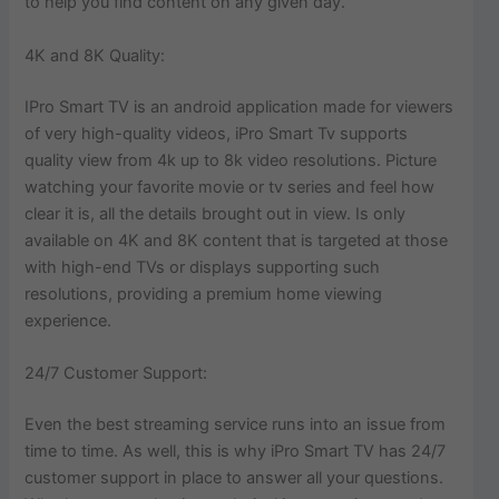
to help you find content on any given day.
4K and 8K Quality:
IPro Smart TV is an android application made for viewers
of very high-quality videos, iPro Smart Tv supports
quality view from 4k up to 8k video resolutions. Picture
watching your favorite movie or tv series and feel how
clear it is, all the details brought out in view. Is only
available on 4K and 8K content that is targeted at those
with high-end TVs or displays supporting such
resolutions, providing a premium home viewing
experience.
24/7 Customer Support:
Even the best streaming service runs into an issue from
time to time. As well, this is why iPro Smart TV has 24/7
customer support in place to answer all your questions.