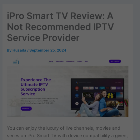
iPro Smart TV Review: A
Not Recommended IPTV
Service Provider
By
Huzaifa
/
September 25, 2024
You can enjoy the luxury of live channels, movies and
series on iPro Smart TV with device compatibility a given,