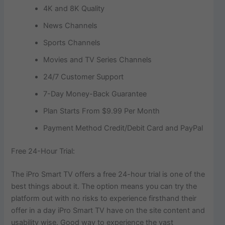
4K and 8K Quality
News Channels
Sports Channels
Movies and TV Series Channels
24/7 Customer Support
7-Day Money-Back Guarantee
Plan Starts From $9.99 Per Month
Payment Method Credit/Debit Card and PayPal
Free 24-Hour Trial:
The iPro Smart TV offers a free 24-hour trial is one of the
best things about it. The option means you can try the
platform out with no risks to experience firsthand their
offer in a day iPro Smart TV have on the site content and
usability wise. Good way to experience the vast