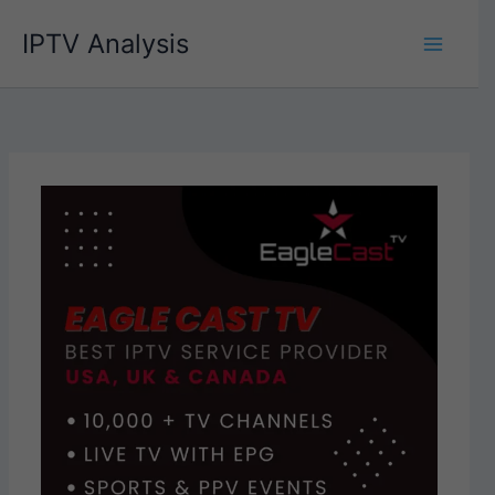
Skip
IPTV Analysis
to
content