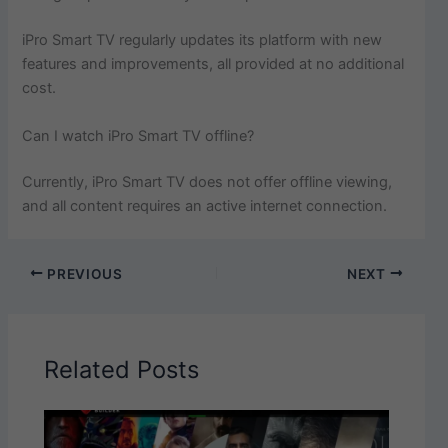
iPro Smart TV regularly updates its platform with new
features and improvements, all provided at no additional
cost.
Can I watch iPro Smart TV offline?
Currently, iPro Smart TV does not offer offline viewing,
and all content requires an active internet connection.
PREVIOUS
NEXT
Related Posts