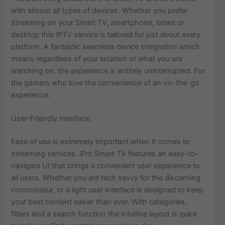
with almost all types of devices. Whether you prefer
streaming on your Smart TV, smartphone, tablet or
desktop this IPTV service is tailored for just about every
platform. A fantastic seamless device integration which
means regardless of your location or what you are
watching on, the experience is entirely uninterrupted. For
the gamers who love the convenience of an on-the-go
experience.
User-Friendly Interface:
Ease of use is extremely important when it comes to
streaming services. iPro Smart TV features an easy-to-
navigate UI that brings a convenient user experience to
all users. Whether you are tech savvy for the discerning
connoisseur, or a light user interface is designed to keep
your best content easier than ever. With categories,
filters and a search function the intuitive layout is quick