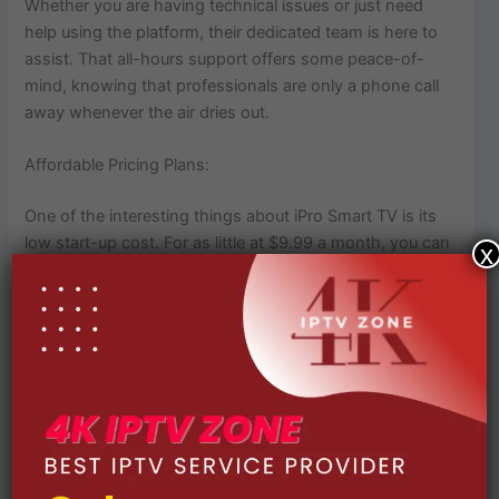
Whether you are having technical issues or just need
help using the platform, their dedicated team is here to
assist. That all-hours support offers some peace-of-
mind, knowing that professionals are only a phone call
away whenever the air dries out.
Affordable Pricing Plans:
One of the interesting things about iPro Smart TV is its
low start-up cost. For as little at $9.99 a month, you can
x
stream top-notch entertainment without the high prices
of those other services. With these kinds of price points
iPro Smart TV serves almost every section of wallet
warrior.