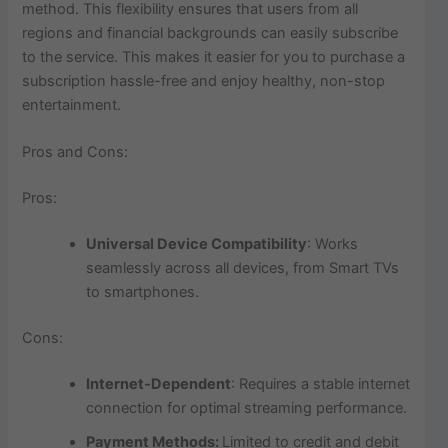
method. This flexibility ensures that users from all
regions and financial backgrounds can easily subscribe
to the service. This makes it easier for you to purchase a
subscription hassle-free and enjoy healthy, non-stop
entertainment.
Pros and Cons:
Pros:
Universal Device Compatibility
: Works
seamlessly across all devices, from Smart TVs
to smartphones.
Cons:
Internet-Dependent
: Requires a stable internet
connection for optimal streaming performance.
Payment Methods:
Limited to credit and debit