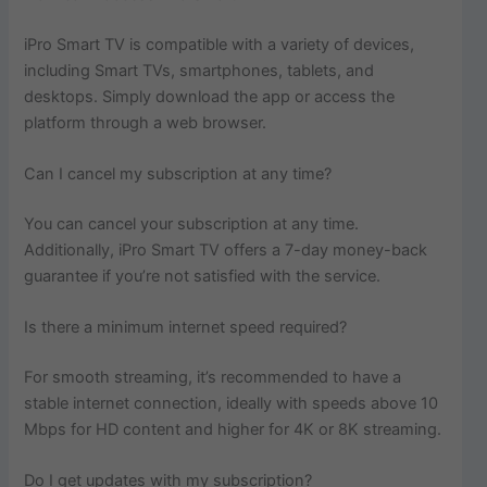
iPro Smart TV is compatible with a variety of devices,
including Smart TVs, smartphones, tablets, and
desktops. Simply download the app or access the
platform through a web browser.
Can I cancel my subscription at any time?
You can cancel your subscription at any time.
Additionally, iPro Smart TV offers a 7-day money-back
guarantee if you’re not satisfied with the service.
Is there a minimum internet speed required?
For smooth streaming, it’s recommended to have a
stable internet connection, ideally with speeds above 10
Mbps for HD content and higher for 4K or 8K streaming.
Do I get updates with my subscription?