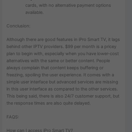
cards, with no alternative payment options
available.
Conclusion:
Although there are good features in iPro Smart TV, it lags
behind other IPTV providers. $99 per month is a pricey
plan to begin with, especially when you have lower-cost
alternatives with the same or better content. People
always complain that content keeps buffering or
freezing, spoiling the user experience. It comes with a
simple user interface but advanced services are missing
in this user interface as compared to the other services.
This being said, there is also 24/7 customer support, but
the response times are also quite delayed.
FAQS:
How can I access iPro Smart TV?