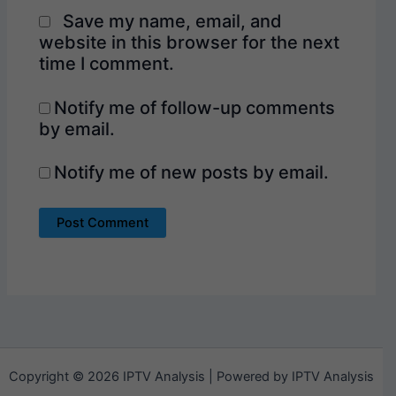
Save my name, email, and
website in this browser for the next
time I comment.
Notify me of follow-up comments
by email.
Notify me of new posts by email.
Copyright © 2026 IPTV Analysis | Powered by IPTV Analysis