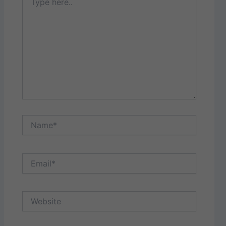
here..
Name*
Email*
Website