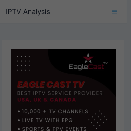
Skip
IPTV Analysis
to
content