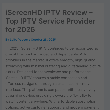
iScreenHD IPTV Review –
Top IPTV Service Provider
for 2026
By
Laiba Yaseen
/
October 28, 2025
In 2025, iScreenHD IPTV continues to be recognized as
one of the most advanced and dependable IPTV
providers in the market. It offers smooth, high-quality
streaming with minimal buffering and outstanding picture
clarity. Designed for convenience and performance,
iScreenHD IPTV ensures a stable connection and
effortless navigation through a clean, user-friendly
interface. The platform is compatible with nearly every
streaming device, providing viewers the flexibility to
watch content anywhere. With affordable subscription
options, active customer support, and modern payment