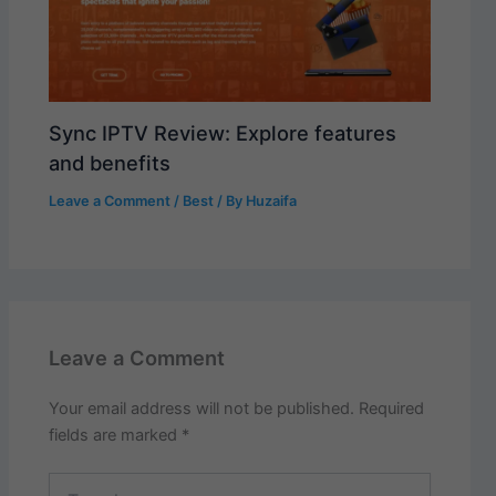
Sync IPTV Review: Explore features
and benefits
Leave a Comment
/
Best
/ By
Huzaifa
Leave a Comment
Your email address will not be published.
Required
fields are marked
*
Type