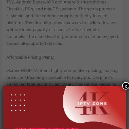
TVs, Android Boxes, iOS and Android smartphones,
Firestick, PCs, and macOS systems. The setup process
is simple, and the interface adapts perfectly to each
platform. This flexibility allows viewers to switch devices
without losing quality or access to their favorite
channels. The same level of performance can be enjoyed
across all supported devices.
Affordable Pricing Plans:
iScreenHD IPTV offers highly competitive pricing, making
premium streaming accessible to everyone. Despite its
advanced features and vast library, the service keeps its
x
rates low while maintaining quality. Users can select
from multiple plans based on their needs: