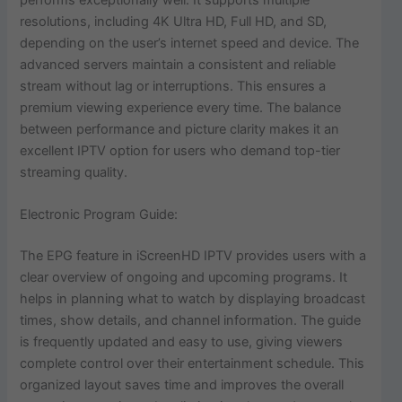
resolutions, including 4K Ultra HD, Full HD, and SD,
depending on the user’s internet speed and device. The
advanced servers maintain a consistent and reliable
stream without lag or interruptions. This ensures a
premium viewing experience every time. The balance
between performance and picture clarity makes it an
excellent IPTV option for users who demand top-tier
streaming quality.
Electronic Program Guide:
The EPG feature in iScreenHD IPTV provides users with a
clear overview of ongoing and upcoming programs. It
helps in planning what to watch by displaying broadcast
times, show details, and channel information. The guide
is frequently updated and easy to use, giving viewers
complete control over their entertainment schedule. This
organized layout saves time and improves the overall