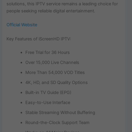
solutions, this IPTV service remains a leading choice for
people seeking reliable digital entertainment.
Official Website
Key Features of iScreenHD IPTV:
Free Trial for 36 Hours
Over 15,000 Live Channels
More Than 54,000 VOD Titles
4K, HD, and SD Quality Options
Built-in TV Guide (EPG)
Easy-to-Use Interface
Stable Streaming Without Buffering
Round-the-Clock Support Team