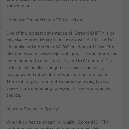
subscription.
Extensive Channel and VOD Collection:
One of the biggest advantages of iScreenHD IPTV is its
massive content library. It includes over 15,000 live TV
channels and more than 54,000 on-demand titles. The
platform covers every major category — from sports and
entertainment to news, movies, and kids’ content. The
collection is neatly arranged so viewers can easily
navigate and find what they want without confusion.
The vast range of content ensures that every type of
viewer finds something to enjoy, all in one convenient
service.
Superior Streaming Quality:
When it comes to streaming quality, iScreenHD IPTV
performs exceptionally well. It supports multiple