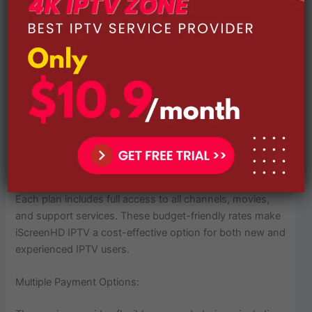
1 Month Plan – $14.99
3 Month Plan – $29.99
6 Month Plan – $49.99
Each plan includes full access to all channels, movies,
and support services. These budget-friendly rates make
iScreenHD IPTV a cost-effective option for both new and
experienced IPTV users.
Multiple Payment Options: