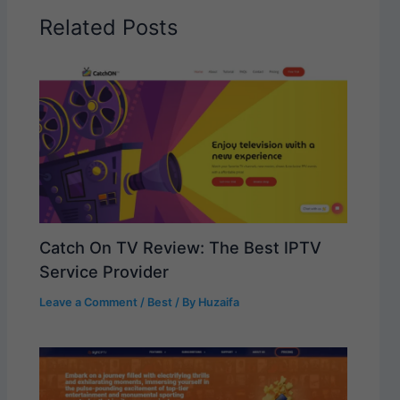
Related Posts
Catch On TV Review: The Best IPTV
Service Provider
Leave a Comment
/
Best
/ By
Huzaifa