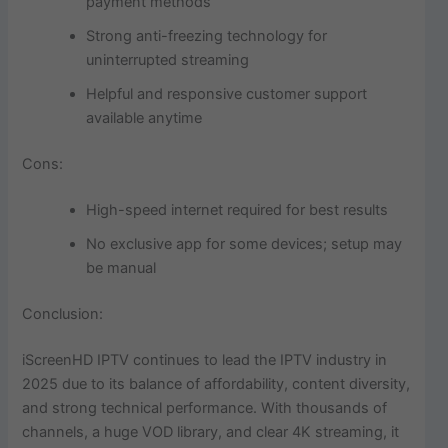
payment methods
Strong anti-freezing technology for
uninterrupted streaming
Helpful and responsive customer support
available anytime
Cons:
High-speed internet required for best results
No exclusive app for some devices; setup may
be manual
Conclusion:
iScreenHD IPTV continues to lead the IPTV industry in
2025 due to its balance of affordability, content diversity,
and strong technical performance. With thousands of
channels, a huge VOD library, and clear 4K streaming, it