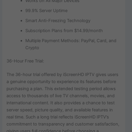
Works on All Major Devices
99.9% Server Uptime
Smart Anti-Freezing Technology
Subscription Plans from $14.99/month
Multiple Payment Methods: PayPal, Card, and
Crypto
36-Hour Free Trial:
The 36-hour trial offered by iScreenHD IPTV gives users
a genuine opportunity to experience its features before
purchasing a plan. This extended testing period allows
access to thousands of live TV channels, movies, and
international content. It also provides a chance to test
server speed, picture quality, and available features in
real time. Such a long trial reflects iScreenHD IPTV’s
commitment to transparency and customer satisfaction,
giving users full confidence before choosing a