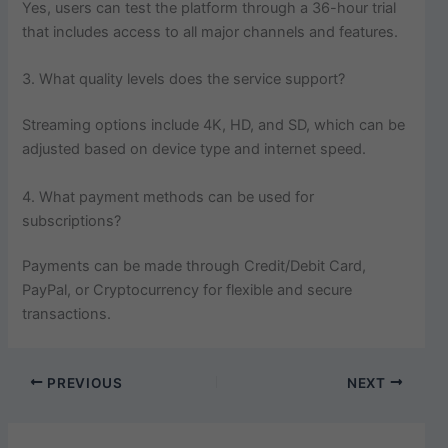
Yes, users can test the platform through a 36-hour trial
that includes access to all major channels and features.
3. What quality levels does the service support?
Streaming options include 4K, HD, and SD, which can be
adjusted based on device type and internet speed.
4. What payment methods can be used for
subscriptions?
Payments can be made through Credit/Debit Card,
PayPal, or Cryptocurrency for flexible and secure
transactions.
PREVIOUS
NEXT