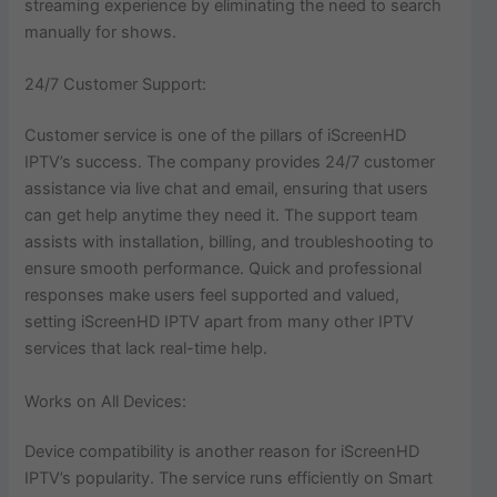
streaming experience by eliminating the need to search
manually for shows.
24/7 Customer Support:
Customer service is one of the pillars of iScreenHD
IPTV’s success. The company provides 24/7 customer
assistance via live chat and email, ensuring that users
can get help anytime they need it. The support team
assists with installation, billing, and troubleshooting to
ensure smooth performance. Quick and professional
responses make users feel supported and valued,
setting iScreenHD IPTV apart from many other IPTV
services that lack real-time help.
Works on All Devices:
Device compatibility is another reason for iScreenHD
IPTV’s popularity. The service runs efficiently on Smart