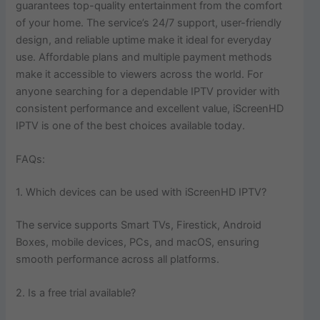
guarantees top-quality entertainment from the comfort
of your home. The service’s 24/7 support, user-friendly
design, and reliable uptime make it ideal for everyday
use. Affordable plans and multiple payment methods
make it accessible to viewers across the world. For
anyone searching for a dependable IPTV provider with
consistent performance and excellent value, iScreenHD
IPTV is one of the best choices available today.
FAQs:
1. Which devices can be used with iScreenHD IPTV?
The service supports Smart TVs, Firestick, Android
Boxes, mobile devices, PCs, and macOS, ensuring
smooth performance across all platforms.
2. Is a free trial available?