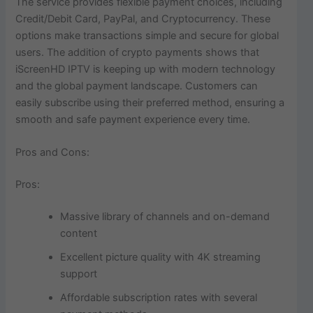
The service provides flexible payment choices, including
Credit/Debit Card, PayPal, and Cryptocurrency. These
options make transactions simple and secure for global
users. The addition of crypto payments shows that
iScreenHD IPTV is keeping up with modern technology
and the global payment landscape. Customers can
easily subscribe using their preferred method, ensuring a
smooth and safe payment experience every time.
Pros and Cons:
Pros:
Massive library of channels and on-demand
content
Excellent picture quality with 4K streaming
support
Affordable subscription rates with several